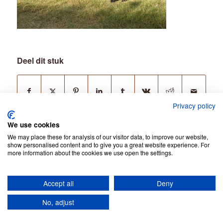
Deel dit stuk
Privacy policy
We use cookies
We may place these for analysis of our visitor data, to improve our website,
show personalised content and to give you a great website experience. For
more information about the cookies we use open the settings.
© Copyright - Jean Be Tours -
Privacy Policy
Accept all
Deny
No, adjust