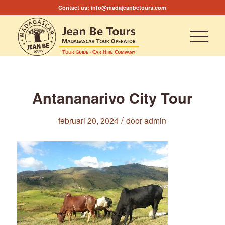
Contact us:
info@madajeanbetours.com
Antananarivo City Tour
/
februari 20, 2024
door
admin