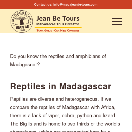
Contact us:
info@madajeanbetours.com
Do you know the reptiles and amphibians of
Madagascar?
Reptiles in Madagascar
Reptiles are diverse and heterogeneous. If we
compare the reptiles of Madagascar with Africa,
there is a lack of viper, cobra, python and lizard.
The Big Island is home to two-thirds of the world’s
chameleons, which are represented here by a