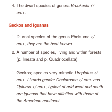
The dwarf species of genera
Brookesia </
em>.
Geckos and iguanas
Diurnal species of the genus Phelsuma
</
em>, they are the best known
A number of species, living and within forests
(p. lineata and p. Quadriocellata)
Geckos; species very mimetic
Uroplatus </
em>. Lizards gender
Chalarodon </ em> and
Oplurus </ em>, typical of arid west and south
are iguanas that have affinities with those of
the American continent.