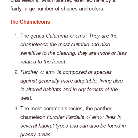
fairly large number of shapes and colors.
the Chameleons
The genus
Calumma </ em>: They are the
chameleons the most suitable and also
sensitive to the clearing, they are more or less
related to the forest.
Furcifer </ em> is composed of species
against generally more adaptable, living also
in altered habitats and in dry forests of the
west.
The most common species, the panther
chameleon
Furcifer Pardalis </ em>: lives in
several habitat types and can also be found in
grassy areas.