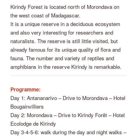
Kirindy Forest is located north of Morondava on
the west coast of Madagascar.
It is a unique reserve in a deciduous ecosystem
and also very interesting for researchers and
naturalists. The reserve is still little visited, but
already famous for its unique quality of flora and
fauna. The number and variety of reptiles and
amphibians in the reserve Kirindy is remarkable.
Programme:
Day 1: Antananarivo – Drive to Morondava – Hotel
Bougainvilliers
Day 2: Morondava – Drive to Kirindy Forêt – Hotel
Ecolodge de Kirindy
Day 3-4-5-6: walk during the day and night walks –