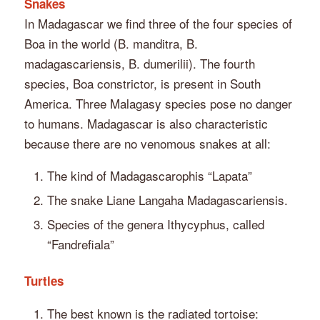
Snakes
In Madagascar we find three of the four species of
Boa in the world (B. manditra, B.
madagascariensis, B. dumerilii). The fourth
species, Boa constrictor, is present in South
America. Three Malagasy species pose no danger
to humans. Madagascar is also characteristic
because there are no venomous snakes at all:
The kind of Madagascarophis “Lapata”
The snake Liane Langaha Madagascariensis.
Species of the genera Ithycyphus, called
“Fandrefiala”
Turtles
The best known is the radiated tortoise: