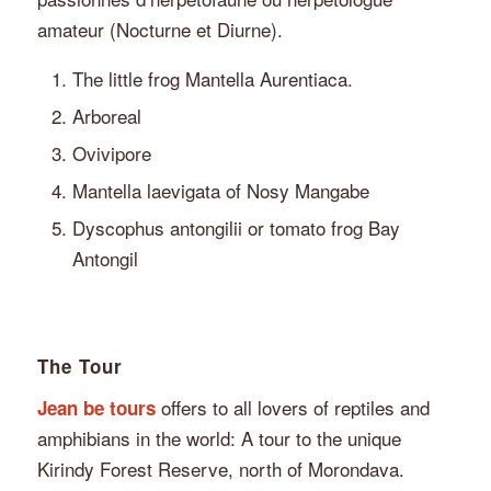
amateur (Nocturne et Diurne).
The little frog Mantella Aurentiaca.
Arboreal
Ovivipore
Mantella laevigata of Nosy Mangabe
Dyscophus antongilii or tomato frog Bay
Antongil
The Tour
offers to all lovers of reptiles and
Jean be tours
amphibians in the world: A tour to the unique
Kirindy Forest Reserve, north of Morondava.