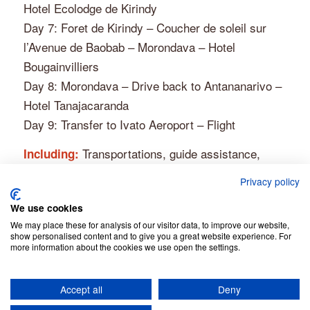
Hotel Ecolodge de Kirindy
Day 7: Foret de Kirindy – Coucher de soleil sur
l’Avenue de Baobab – Morondava – Hotel
Bougainvilliers
Day 8: Morondava – Drive back to Antananarivo –
Hotel Tanajacaranda
Day 9: Transfer to Ivato Aeroport – Flight
Transportations, guide assistance,
Including:
driver, fuel. The entrance to the Kirindy reserve,
Privacy policy
local guide, mineral water, hotels, breakfasts.
We use cookies
Get more information
We may place these for analysis of our visitor data, to improve our website,
show personalised content and to give you a great website experience. For
more information about the cookies we use open the settings.
Accept all
Deny