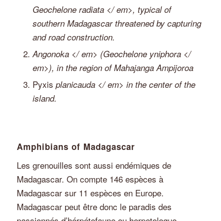
Geochelone radiata </ em>, typical of
southern Madagascar threatened by capturing
and road construction.
Angonoka </ em> (
Geochelone yniphora </
em>), in the region of Mahajanga Ampijoroa
Pyxis
planicauda </ em> in the center of the
island.
Amphibians of Madagascar
Les grenouilles sont aussi endémiques de
Madagascar. On compte 146 espèces à
Madagascar sur 11 espèces en Europe.
Madagascar peut être donc le paradis des
passionnés d’hérpétofaune ou herpetologue