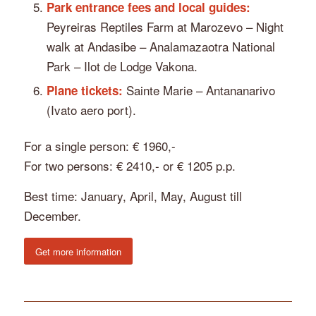
Park entrance fees and local guides:
Peyreiras Reptiles Farm at Marozevo – Night
walk at Andasibe – Analamazaotra National
Park – Ilot de Lodge Vakona.
Sainte Marie – Antananarivo
Plane tickets:
(Ivato aero port).
For a single person: € 1960,-
For two persons: € 2410,- or € 1205 p.p.
Best time: January, April, May, August till
December.
Get more information