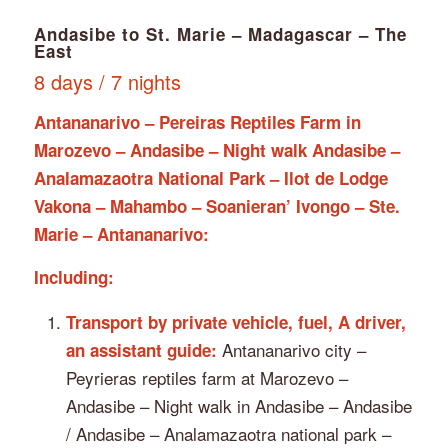
Andasibe to St. Marie – Madagascar – The
East
8 days / 7 nights
Antananarivo – Pereiras Reptiles Farm in
Marozevo – Andasibe – Night walk Andasibe –
Analamazaotra National Park – Ilot de Lodge
Vakona – Mahambo – Soanieran’ Ivongo – Ste.
Marie – Antananarivo:
Including:
Transport by private vehicle, fuel, A driver,
Antananarivo city –
an assistant guide:
Peyrieras reptiles farm at Marozevo –
Andasibe – Night walk in Andasibe – Andasibe
/ Andasibe – Analamazaotra national park –