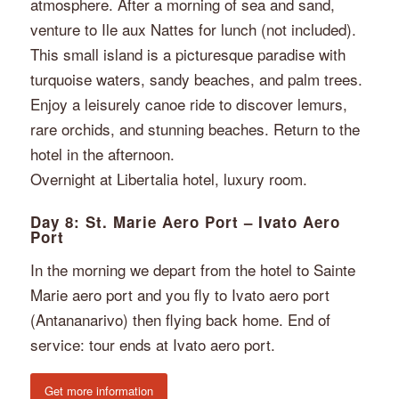
atmosphere. After a morning of sea and sand,
venture to Ile aux Nattes for lunch (not included).
This small island is a picturesque paradise with
turquoise waters, sandy beaches, and palm trees.
Enjoy a leisurely canoe ride to discover lemurs,
rare orchids, and stunning beaches. Return to the
hotel in the afternoon.
Overnight at Libertalia hotel, luxury room.
Day 8: St. Marie Aero Port – Ivato Aero
Port
In the morning we depart from the hotel to Sainte
Marie aero port and you fly to Ivato aero port
(Antananarivo) then flying back home. End of
service: tour ends at Ivato aero port.
Get more information