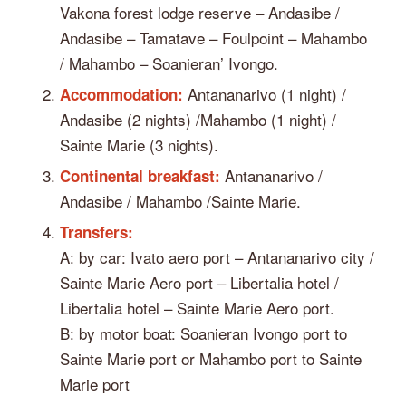
Vakona forest lodge reserve – Andasibe /
Andasibe – Tamatave – Foulpoint – Mahambo
/ Mahambo – Soanieran’ Ivongo.
Antananarivo (1 night) /
Accommodation:
Andasibe (2 nights) /Mahambo (1 night) /
Sainte Marie (3 nights).
Antananarivo /
Continental breakfast:
Andasibe / Mahambo /Sainte Marie.
Transfers:
A: by car: Ivato aero port – Antananarivo city /
Sainte Marie Aero port – Libertalia hotel /
Libertalia hotel – Sainte Marie Aero port.
B: by motor boat: Soanieran Ivongo port to
Sainte Marie port or Mahambo port to Sainte
Marie port