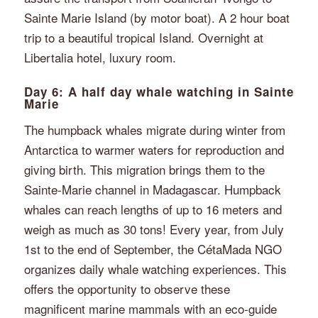
Sainte Marie Island (by motor boat). A 2 hour boat
trip to a beautiful tropical Island. Overnight at
Libertalia hotel, luxury room.
Day 6: A half day whale watching in Sainte
Marie
The humpback whales migrate during winter from
Antarctica to warmer waters for reproduction and
giving birth. This migration brings them to the
Sainte-Marie channel in Madagascar. Humpback
whales can reach lengths of up to 16 meters and
weigh as much as 30 tons! Every year, from July
1st to the end of September, the CétaMada NGO
organizes daily whale watching experiences. This
offers the opportunity to observe these
magnificent marine mammals with an eco-guide