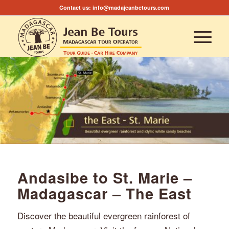
Contact us:
info@madajeanbetours.com
Andasibe to St. Marie –
Madagascar – The East
Discover the beautiful evergreen rainforest of