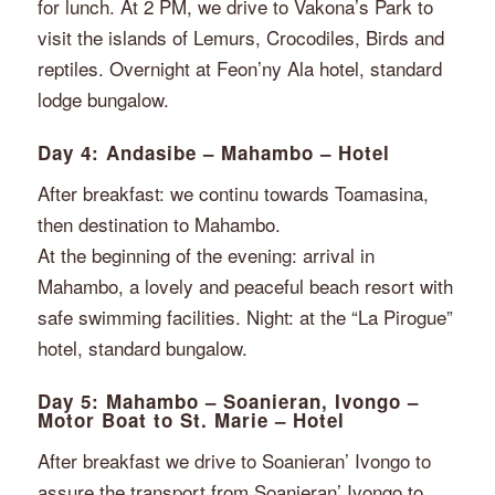
for lunch. At 2 PM, we drive to Vakona’s Park to
visit the islands of Lemurs, Crocodiles, Birds and
reptiles. Overnight at Feon’ny Ala hotel, standard
lodge bungalow.
Day 4: Andasibe – Mahambo – Hotel
After breakfast: we continu towards Toamasina,
then destination to Mahambo.
At the beginning of the evening: arrival in
Mahambo, a lovely and peaceful beach resort with
safe swimming facilities. Night: at the “La Pirogue”
hotel, standard bungalow.
Day 5: Mahambo – Soanieran, Ivongo –
Motor Boat to St. Marie – Hotel
After breakfast we drive to Soanieran’ Ivongo to
assure the transport from Soanieran’ Ivongo to