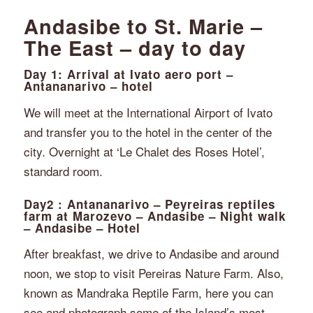
Andasibe to St. Marie –
The East – day to day
Day 1: Arrival at Ivato aero port –
Antananarivo – hotel
We will meet at the International Airport of Ivato
and transfer you to the hotel in the center of the
city. Overnight at ‘Le Chalet des Roses Hotel’,
standard room.
Day2 : Antananarivo – Peyreiras reptiles
farm at Marozevo – Andasibe – Night walk
– Andasibe – Hotel
After breakfast, we drive to Andasibe and around
noon, we stop to visit Pereiras Nature Farm. Also,
known as Mandraka Reptile Farm, here you can
see and photograph some of the Island’s most