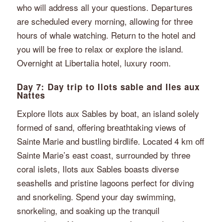
who will address all your questions. Departures
are scheduled every morning, allowing for three
hours of whale watching. Return to the hotel and
you will be free to relax or explore the island.
Overnight at Libertalia hotel, luxury room.
Day 7: Day trip to Ilots sable and Iles aux
Nattes
Explore Ilots aux Sables by boat, an island solely
formed of sand, offering breathtaking views of
Sainte Marie and bustling birdlife. Located 4 km off
Sainte Marie’s east coast, surrounded by three
coral islets, Ilots aux Sables boasts diverse
seashells and pristine lagoons perfect for diving
and snorkeling. Spend your day swimming,
snorkeling, and soaking up the tranquil