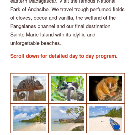
eastern Madagascar. Visit the famous National
Park of Andasibe. We travel trough perfumed fields
of cloves, cocoa and vanilla, the wetland of the
Pangalanes channel and our final destination
Sainte Marie Island with its idyllic and
unforgettable beaches.
Scroll down for detailed day to day program.