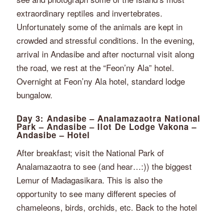
extraordinary reptiles and invertebrates.
Unfortunately some of the animals are kept in
crowded and stressful conditions. In the evening,
arrival in Andasibe and after nocturnal visit along
the road, we rest at the “Feon’ny Ala” hotel.
Overnight at Feon’ny Ala hotel, standard lodge
bungalow.
Day 3: Andasibe – Analamazaotra National
Park – Andasibe – Ilot De Lodge Vakona –
Andasibe – Hotel
After breakfast; visit the National Park of
Analamazaotra to see (and hear…:)) the biggest
Lemur of Madagasikara. This is also the
opportunity to see many different species of
chameleons, birds, orchids, etc. Back to the hotel