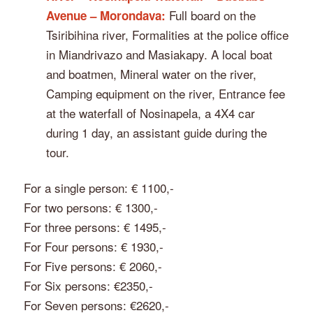
Full board on the
Avenue – Morondava:
Tsiribihina river, Formalities at the police office
in Miandrivazo and Masiakapy. A local boat
and boatmen, Mineral water on the river,
Camping equipment on the river, Entrance fee
at the waterfall of Nosinapela, a 4X4 car
during 1 day, an assistant guide during the
tour.
For a single person: € 1100,-
For two persons: € 1300,-
For three persons: € 1495,-
For Four persons: € 1930,-
For Five persons: € 2060,-
For Six persons: €2350,-
For Seven persons: €2620,-