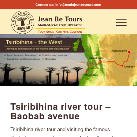
Contact us:
info@madajeanbetours.com
Tsiribihina river tour –
Baobab avenue
Tsiribihina river tour and visiting the famous