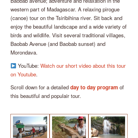
Baobab avenue; adventure and relaxation in the
western part of Madagascar. A relaxing pirogue
(canoe) tour on the Tsiribihina river. Sit back and
enjoy the beautiful landscape and a wide variety of
birds and wildlife. Visit several traditional villages,
Baobab Avenue (and Baobab sunset) and
Morondava.
YouTube:
Watch our short video about this tour
on Youtube
.
Scroll down for a detailed
of
day to day program
this beautiful and populair tour.