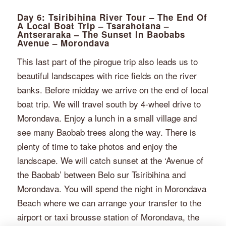
Day 6: Tsiribihina River Tour – The End Of
A Local Boat Trip – Tsarahotana –
Antseraraka – The Sunset In Baobabs
Avenue – Morondava
This last part of the pirogue trip also leads us to
beautiful landscapes with rice fields on the river
banks. Before midday we arrive on the end of local
boat trip. We will travel south by 4-wheel drive to
Morondava. Enjoy a lunch in a small village and
see many Baobab trees along the way. There is
plenty of time to take photos and enjoy the
landscape. We will catch sunset at the ‘Avenue of
the Baobab’ between Belo sur Tsiribihina and
Morondava. You will spend the night in Morondava
Beach where we can arrange your transfer to the
airport or taxi brousse station of Morondava, the