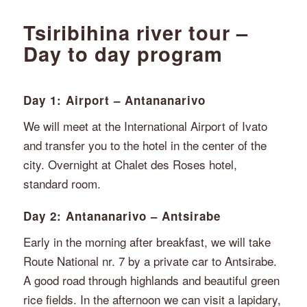
Tsiribihina river tour –
Day to day program
Day 1: Airport – Antananarivo
We will meet at the International Airport of Ivato
and transfer you to the hotel in the center of the
city. Overnight at Chalet des Roses hotel,
standard room.
Day 2: Antananarivo – Antsirabe
Early in the morning after breakfast, we will take
Route National nr. 7 by a private car to Antsirabe.
A good road through highlands and beautiful green
rice fields. In the afternoon we can visit a lapidary,