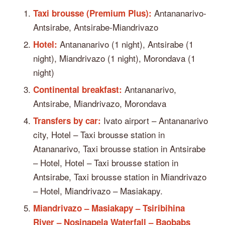
Antananarivo-
Taxi brousse (Premium Plus):
Antsirabe, Antsirabe-Miandrivazo
Antananarivo (1 night), Antsirabe (1
Hotel:
night), Miandrivazo (1 night), Morondava (1
night)
Antananarivo,
Continental breakfast:
Antsirabe, Miandrivazo, Morondava
Ivato airport – Antananarivo
Transfers by car:
city, Hotel – Taxi brousse station in
Atananarivo, Taxi brousse station in Antsirabe
– Hotel, Hotel – Taxi brousse station in
Antsirabe, Taxi brousse station in Miandrivazo
– Hotel, Miandrivazo – Masiakapy.
Miandrivazo – Masiakapy – Tsiribihina
River – Nosinapela Waterfall – Baobabs