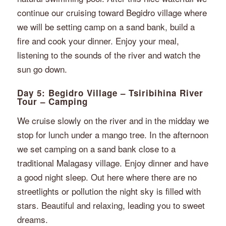
continue our cruising toward Begidro village where
we will be setting camp on a sand bank, build a
fire and cook your dinner. Enjoy your meal,
listening to the sounds of the river and watch the
sun go down.
Day 5: Begidro Village – Tsiribihina River
Tour – Camping
We cruise slowly on the river and in the midday we
stop for lunch under a mango tree. In the afternoon
we set camping on a sand bank close to a
traditional Malagasy village. Enjoy dinner and have
a good night sleep. Out here where there are no
streetlights or pollution the night sky is filled with
stars. Beautiful and relaxing, leading you to sweet
dreams.