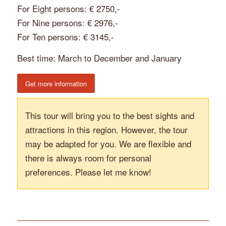
For Eight persons: € 2750,-
For Nine persons: € 2976,-
For Ten persons: € 3145,-
Best time: March to December and January
Get more information
This tour will bring you to the best sights and
attractions in this region. However, the tour
may be adapted for you. We are flexible and
there is always room for personal
preferences. Please let me know!