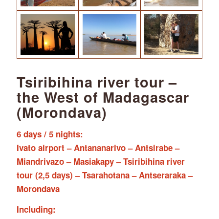
Tsiribihina river tour –
the West of Madagascar
(Morondava)
6 days / 5 nights:
Ivato airport – Antananarivo – Antsirabe –
Miandrivazo – Masiakapy – Tsiribihina river
tour (2,5 days) – Tsarahotana – Antseraraka –
Morondava
Including: