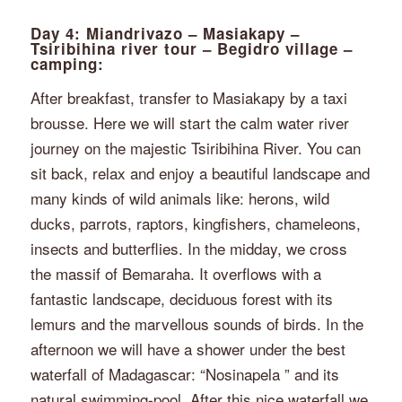
Day 4: Miandrivazo – Masiakapy –
Tsiribihina river tour – Begidro village –
camping:
After breakfast, transfer to Masiakapy by a taxi
brousse. Here we will start the calm water river
journey on the majestic Tsiribihina River. You can
sit back, relax and enjoy a beautiful landscape and
many kinds of wild animals like: herons, wild
ducks, parrots, raptors, kingfishers, chameleons,
insects and butterflies. In the midday, we cross
the massif of Bemaraha. It overflows with a
fantastic landscape, deciduous forest with its
lemurs and the marvellous sounds of birds. In the
afternoon we will have a shower under the best
waterfall of Madagascar: “Nosinapela ” and its
natural swimming-pool. After this nice waterfall we