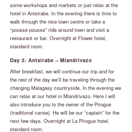
some workshops and markets or just relax at the
hotel in Antsirabe. In the evening there is time to
walk through the nice town centre or take a
“pousse pousse” ride around town and visit a
restaurant or bar. Overnight at Flower hotel,
standard room.
Day 3: Antsirabe – Miandrivazo
After breakfast, we will continue our trip and for
the rest of the day we’ll be traveling through the
changing Malagasy countryside. In the evening we
can relax at our hotel in Miandrivazo. Here I will
also introduce you to the owner of the Pirogue
(traditional canoe). He will be our “captain” for the
next few days. Overnight at La Pirogue hotel,
standard room.