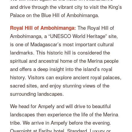
and drive through the vibrant city to visit the King’s
Palace on the Blue Hill of Ambohimanga.
The Royal Hill of
Royal Hill of Ambohimanga:
Ambohimanga, a “UNESCO World Heritage” site,
is one of Madagascar’s most important cultural
landmarks. This historic hill is considered the
spiritual and ancestral home of the Merina people
and offers a deep insight into the island’s royal
history. Visitors can explore ancient royal palaces,
sacred sites, and enjoy stunning views of the
surrounding landscapes.
We head for Ampefy and will drive to beautiful
landscapes then experience the life of the Merina
tribe. We arrive in Ampefy before the evening.
Overnight at Farihy hotel, Standard, Luxury or