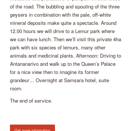
of the road. The bubbling and spouting of the three
geysers in combination with the pale, off-white
mineral deposits make quite a spectacle. Around
12.00 hours we will drive to a Lemur park where
we can have lunch. Then we’ll visit this private 4ha
park with six species of lemurs, many other
animals and medicinal plants. Afternoon: Driving to
Antananarivo and walk up to the Queen’s Palace
for a nice view then to imagine its former
grandeur… Overnight at Samsara hotel, suite
room.
The end of service.
Get more information