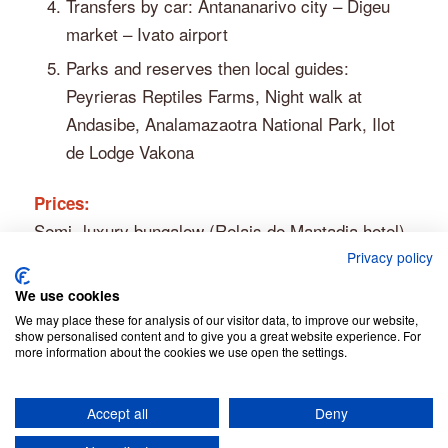
Transfers by car: Antananarivo city – Digeu
market – Ivato airport
Parks and reserves then local guides:
Peyrieras Reptiles Farms, Night walk at
Andasibe, Analamazaotra National Park, Ilot
de Lodge Vakona
Prices:
Semi- luxury bungalow (Relais de Mantadia hotel)
– Solo traveler: € 600
Privacy policy
– 2 persons: € 700 (€ 350 p.p.)
We use cookies
– 3 or more persons: price on request
We may place these for analysis of our visitor data, to improve our website,
show personalised content and to give you a great website experience. For
more information about the cookies we use open the settings.
Accept all
Deny
© Copyright - Jean Be Tours -
Privacy Policy