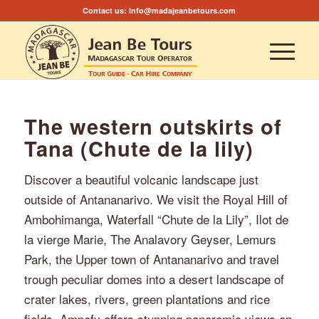
Contact us:
info@madajeanbetours.com
The western outskirts of
Tana (Chute de la lily)
Discover a beautiful volcanic landscape just
outside of Antananarivo. We visit the Royal Hill of
Ambohimanga, Waterfall “Chute de la Lily”, Ilot de
la vierge Marie, The Analavory Geyser, Lemurs
Park, the Upper town of Antananarivo and travel
trough peculiar domes into a desert landscape of
crater lakes, rivers, green plantations and rice
fields. Ampefy offers stunning panoramic views on