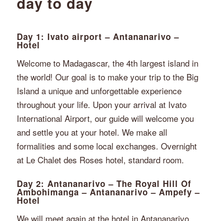
day to day
Day 1: Ivato airport – Antananarivo –
Hotel
Welcome to Madagascar, the 4th largest island in
the world! Our goal is to make your trip to the Big
Island a unique and unforgettable experience
throughout your life. Upon your arrival at Ivato
International Airport, our guide will welcome you
and settle you at your hotel. We make all
formalities and some local exchanges. Overnight
at Le Chalet des Roses hotel, standard room.
Day 2: Antananarivo – The Royal Hill Of
Ambohimanga – Antananarivo – Ampefy –
Hotel
We will meet again at the hotel in Antananarivo