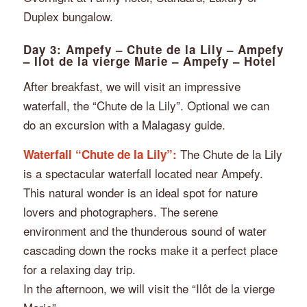
Duplex bungalow.
Day 3: Ampefy – Chute de la Lily – Ampefy
– Ilot de la vierge Marie – Ampefy – Hotel
After breakfast, we will visit an impressive
waterfall, the “Chute de la Lily”. Optional we can
do an excursion with a Malagasy guide.
The Chute de la Lily
Waterfall “Chute de la Lily”:
is a spectacular waterfall located near Ampefy.
This natural wonder is an ideal spot for nature
lovers and photographers. The serene
environment and the thunderous sound of water
cascading down the rocks make it a perfect place
for a relaxing day trip.
In the afternoon, we will visit the “Ilôt de la vierge