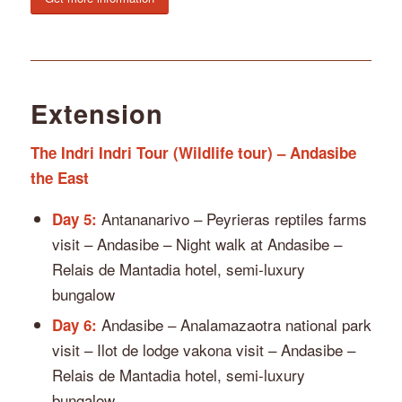
Extension
The Indri Indri Tour (Wildlife tour) – Andasibe
the East
Antananarivo – Peyrieras reptiles farms
Day 5:
visit – Andasibe – Night walk at Andasibe –
Relais de Mantadia hotel, semi-luxury
bungalow
Andasibe – Analamazaotra national park
Day 6:
visit – Ilot de lodge vakona visit – Andasibe –
Relais de Mantadia hotel, semi-luxury
bungalow