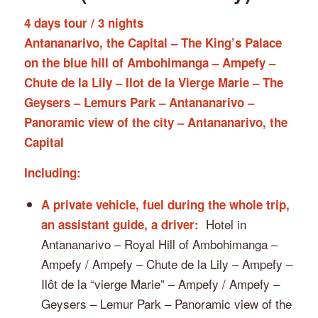
4 days tour / 3 nights
Antananarivo, the Capital – The King’s Palace
on the blue hill of Ambohimanga – Ampefy –
Chute de la Lily – Ilot de la Vierge Marie – The
Geysers – Lemurs Park – Antananarivo –
Panoramic view of the city – Antananarivo, the
Capital
Including:
A private vehicle, fuel during the whole trip,
Hotel in
an assistant guide, a driver:
Antananarivo – Royal Hill of Ambohimanga –
Ampefy / Ampefy – Chute de la Lily – Ampefy –
Ilôt de la “vierge Marie” – Ampefy / Ampefy –
Geysers – Lemur Park – Panoramic view of the