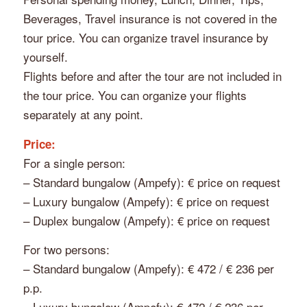
Beverages, Travel insurance is not covered in the
tour price. You can organize travel insurance by
yourself.
Flights before and after the tour are not included in
the tour price. You can organize your flights
separately at any point.
Price:
For a single person:
– Standard bungalow (Ampefy): € price on request
– Luxury bungalow (Ampefy): € price on request
– Duplex bungalow (Ampefy): € price on request
For two persons:
– Standard bungalow (Ampefy): € 472 / € 236 per
p.p.
– Luxury bungalow (Ampefy): € 472 / € 236 per