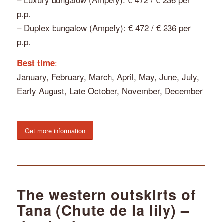
p.p.
– Duplex bungalow (Ampefy): € 472 / € 236 per
p.p.
Best time:
January, February, March, April, May, June, July,
Early August, Late October, November, December
Get more information
The western outskirts of
Tana (Chute de la lily) –