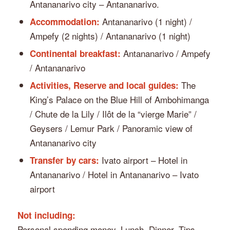
Antananarivo city – Antananarivo.
Antananarivo (1 night) /
Accommodation:
Ampefy (2 nights) / Antananarivo (1 night)
Antananarivo / Ampefy
Continental breakfast:
/ Antananarivo
The
Activities, Reserve and local guides:
King’s Palace on the Blue Hill of Ambohimanga
/ Chute de la Lily / Ilôt de la “vierge Marie” /
Geysers / Lemur Park / Panoramic view of
Antananarivo city
Ivato airport – Hotel in
Transfer by cars:
Antananarivo / Hotel in Antananarivo – Ivato
airport
Not including:
Personal spending money, Lunch, Dinner, Tips,