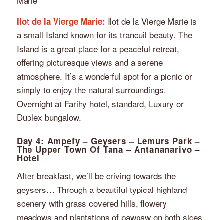
Marie”
Ilot de la Vierge Marie is
Ilot de la Vierge Marie:
a small Island known for its tranquil beauty. The
Island is a great place for a peaceful retreat,
offering picturesque views and a serene
atmosphere. It’s a wonderful spot for a picnic or
simply to enjoy the natural surroundings.
Overnight at Farihy hotel, standard, Luxury or
Duplex bungalow.
Day 4: Ampefy – Geysers – Lemurs Park –
The Upper Town Of Tana – Antananarivo –
Hotel
After breakfast, we’ll be driving towards the
geysers… Through a beautiful typical highland
scenery with grass covered hills, flowery
meadows and plantations of pawpaw on both sides