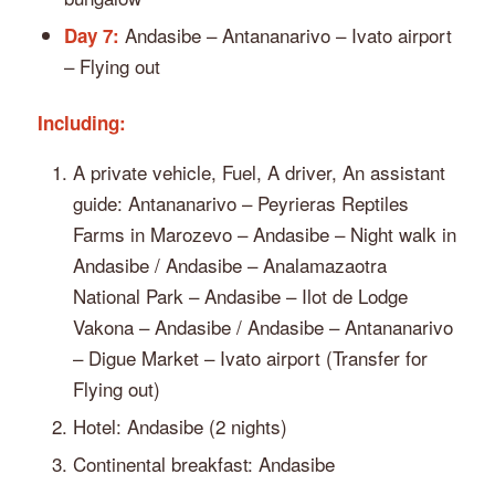
Andasibe – Antananarivo – Ivato airport
Day 7:
– Flying out
Including:
A private vehicle, Fuel, A driver, An assistant
guide: Antananarivo – Peyrieras Reptiles
Farms in Marozevo – Andasibe – Night walk in
Andasibe / Andasibe – Analamazaotra
National Park – Andasibe – Ilot de Lodge
Vakona – Andasibe / Andasibe – Antananarivo
– Digue Market – Ivato airport (Transfer for
Flying out)
Hotel: Andasibe (2 nights)
Continental breakfast: Andasibe