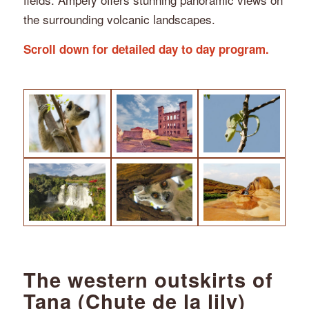
the surrounding volcanic landscapes.
Scroll down for detailed day to day program.
The western outskirts of
Tana (Chute de la lily)