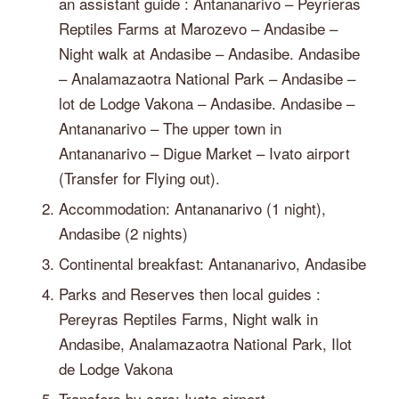
an assistant guide : Antananarivo – Peyrieras
Reptiles Farms at Marozevo – Andasibe –
Night walk at Andasibe – Andasibe. Andasibe
– Analamazaotra National Park – Andasibe –
lot de Lodge Vakona – Andasibe. Andasibe –
Antananarivo – The upper town in
Antananarivo – Digue Market – Ivato airport
(Transfer for Flying out).
Accommodation: Antananarivo (1 night),
Andasibe (2 nights)
Continental breakfast: Antananarivo, Andasibe
Parks and Reserves then local guides :
Pereyras Reptiles Farms, Night walk in
Andasibe, Analamazaotra National Park, Ilot
de Lodge Vakona
Transfers by cars: Ivato airport –