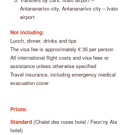
Antananarivo city, Antananarivo city – Ivato
airport
Not including:
Lunch, dinner, drinks and tips
The visa fee is approximately € 35 per person
All international flight costs and visa fees or
assistance unless otherwise specified
Travel insurance, including emergency medical
evacuation cover
Prices:
(Chalet des roses hotel / Feon’ny Ala
Standard
hotel)