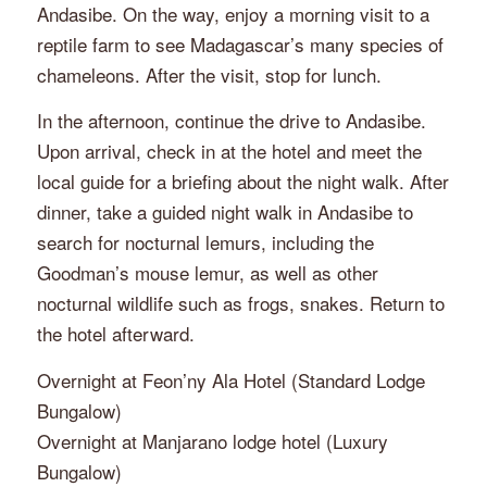
Andasibe. On the way, enjoy a morning visit to a
reptile farm to see Madagascar’s many species of
chameleons. After the visit, stop for lunch.
In the afternoon, continue the drive to Andasibe.
Upon arrival, check in at the hotel and meet the
local guide for a briefing about the night walk. After
dinner, take a guided night walk in Andasibe to
search for nocturnal lemurs, including the
Goodman’s mouse lemur, as well as other
nocturnal wildlife such as frogs, snakes. Return to
the hotel afterward.
Overnight at Feon’ny Ala Hotel (Standard Lodge
Bungalow)
Overnight at Manjarano lodge hotel (Luxury
Bungalow)