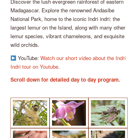
Discover the lush evergreen rainforest of eastern
Madagascar. Explore the renowned Andasibe
National Park, home to the iconic Indri indri: the
largest lemur on the Island, along with many other
lemur species, vibrant chameleons, and exquisite
wild orchids.
YouTube:
Watch our short video about the Indri
Indri tour on Youtube
.
Scroll down for detailed day to day program.