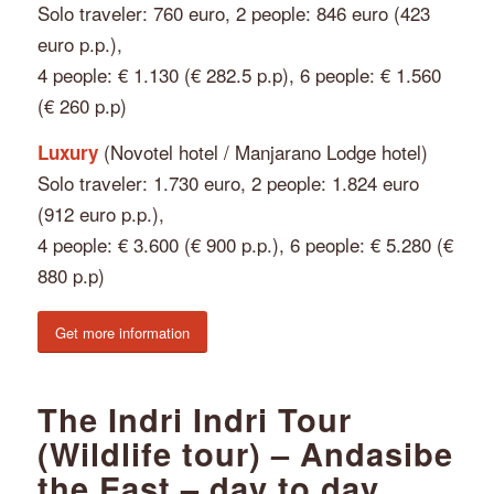
Solo traveler: 760 euro, 2 people: 846 euro (423
euro p.p.),
4 people: € 1.130 (€ 282.5 p.p), 6 people: € 1.560
(€ 260 p.p)
(Novotel hotel / Manjarano Lodge hotel)
Luxury
Solo traveler: 1.730 euro, 2 people: 1.824 euro
(912 euro p.p.),
4 people: € 3.600 (€ 900 p.p.), 6 people: € 5.280 (€
880 p.p)
Get more information
The Indri Indri Tour
(Wildlife tour) – Andasibe
the East – day to day