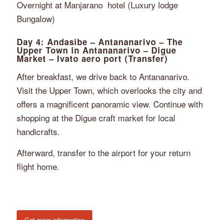
Overnight at Manjarano
hotel (Luxury lodge
Bungalow)
Day 4: Andasibe – Antananarivo – The
Upper Town in Antananarivo – Digue
Market – Ivato aero port (Transfer)
After breakfast, we drive back to Antananarivo.
Visit the Upper Town, which overlooks the city and
offers a magnificent panoramic view. Continue with
shopping at the Digue craft market for local
handicrafts.
Afterward, transfer to the airport for your return
flight home.
Get more information