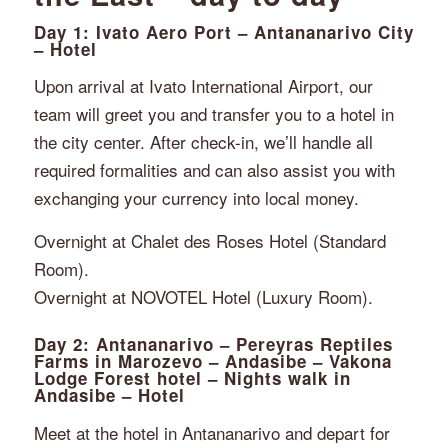
Day 1: Ivato Aero Port – Antananarivo City
– Hotel
Upon arrival at Ivato International Airport, our
team will greet you and transfer you to a hotel in
the city center. After check-in, we’ll handle all
required formalities and can also assist you with
exchanging your currency into local money.
Overnight at Chalet des Roses Hotel (Standard
Room).
Overnight at NOVOTEL Hotel (Luxury Room).
Day 2: Antananarivo – Pereyras Reptiles
Farms in Marozevo – Andasibe – Vakona
Lodge Forest hotel – Nights walk in
Andasibe – Hotel
Meet at the hotel in Antananarivo and depart for