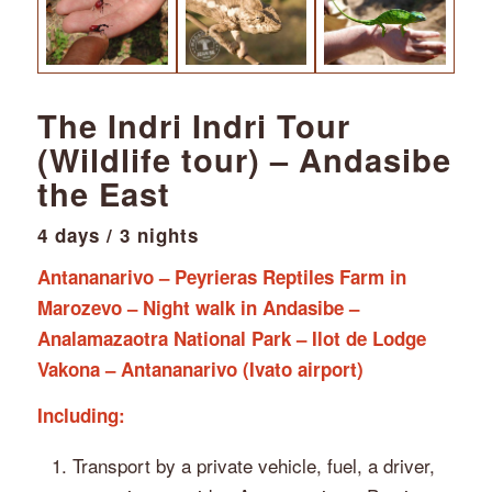
The Indri Indri Tour
(Wildlife tour) – Andasibe
the East
4 days / 3 nights
Antananarivo – Peyrieras Reptiles Farm in
Marozevo – Night walk in Andasibe –
Analamazaotra National Park – Ilot de Lodge
Vakona – Antananarivo (Ivato airport)
Including:
⁠Transport by a private vehicle, fuel, a driver,