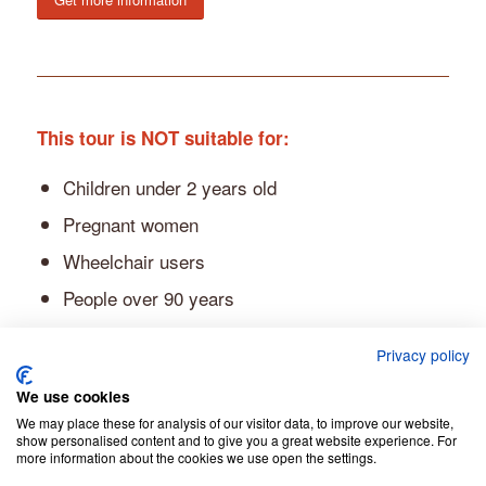
This tour is NOT suitable for:
Children under 2 years old
Pregnant women
Wheelchair users
People over 90 years
People with altitude sickness
Privacy policy
People over 275 lbs (125 kg)
We use cookies
We may place these for analysis of our visitor data, to improve our website,
show personalised content and to give you a great website experience. For
more information about the cookies we use open the settings.