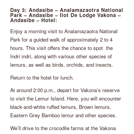
Day 3: Andasibe – Analamazaotra National
Park – Andasibe – Ilot De Lodge Vakona –
Andasibe – Hotel:
Enjoy a morning visit to Analamazaotra National
Park for a guided walk of approximately 2 to 4
hours. This visit offers the chance to spot
the
Indri indri, along with various other species of
lemurs, as well as birds, orchids, and insects.
Return to the hotel for lunch.
At around 2:00 p.m., depart for Vakona’s reserve
to visit the Lemur Island. Here, you will encounter
black-and-white ruffed lemurs, Brown lemurs,
Eastern Grey Bamboo lemur and other species.
We’ll drive to the crocodile farms at the Vakona