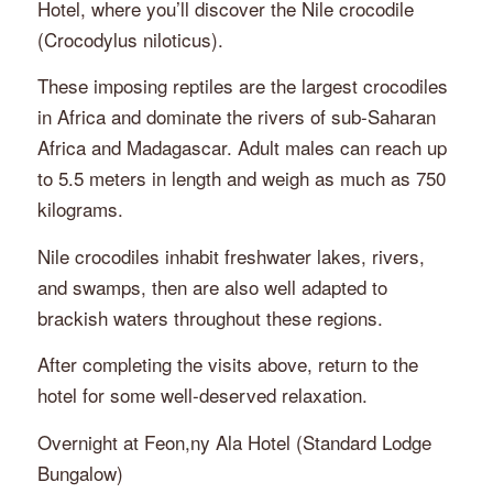
Hotel, where you’ll discover the Nile crocodile
(
Crocodylus niloticus
).
These imposing reptiles are the largest crocodiles
in Africa and dominate the rivers of sub-Saharan
Africa and Madagascar. Adult males can reach up
to 5.5 meters in length and weigh as much as 750
kilograms.
Nile crocodiles inhabit freshwater lakes, rivers,
and swamps, then are also well adapted to
brackish waters throughout these regions.
After completing the visits above, return to the
hotel for some well-deserved relaxation.
Overnight at Feon,ny Ala Hotel (Standard Lodge
Bungalow)