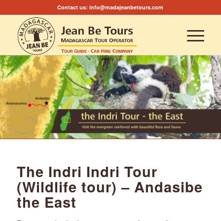
Contact us:
info@madajeanbetours.com
The Indri Indri Tour
(Wildlife tour) – Andasibe
the East