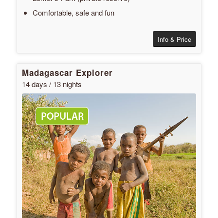
Comfortable, safe and fun
Info & Price
Madagascar Explorer
14 days / 13 nights