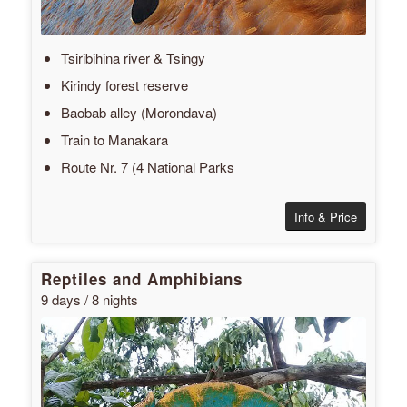
Tsiribihina river & Tsingy
Kirindy forest reserve
Baobab alley (Morondava)
Train to Manakara
Route Nr. 7 (4 National Parks
Info & Price
Reptiles and Amphibians
9 days / 8 nights