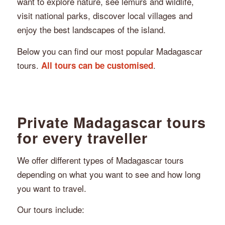
want to explore nature, see lemurs and wildlife,
visit national parks, discover local villages and
enjoy the best landscapes of the island.
Below you can find our most popular Madagascar
tours.
.
All tours can be customised
Private Madagascar tours
for every traveller
We offer different types of Madagascar tours
depending on what you want to see and how long
you want to travel.
Our tours include: