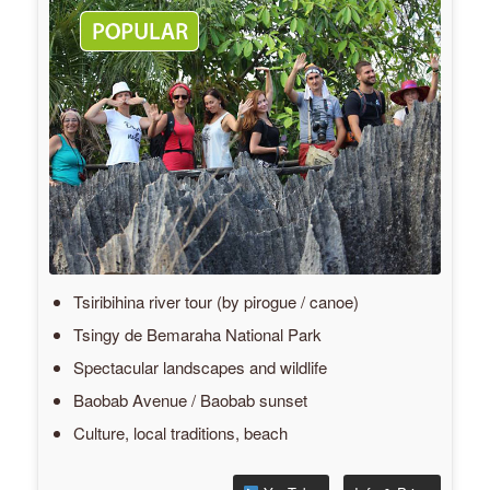
Tsiribihina river tour (by pirogue / canoe)
Tsingy de Bemaraha National Park
Spectacular landscapes and wildlife
Baobab Avenue / Baobab sunset
Culture, local traditions, beach