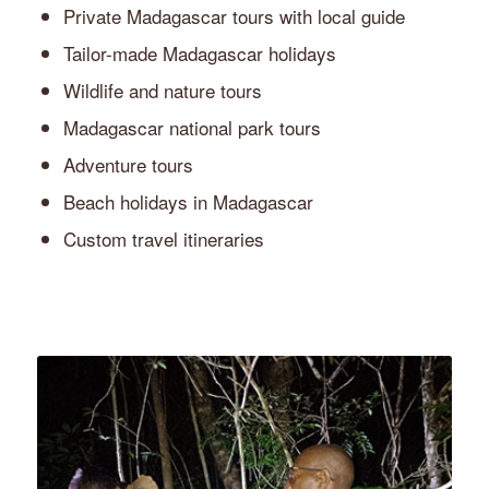
Private Madagascar tours with local guide
Tailor-made Madagascar holidays
Wildlife and nature tours
Madagascar national park tours
Adventure tours
Beach holidays in Madagascar
Custom travel itineraries