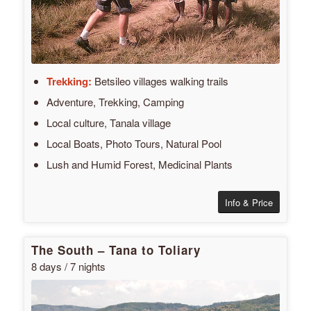
Trekking:
Betsileo villages walking trails
Adventure, Trekking, Camping
Local culture, Tanala village
Local Boats, Photo Tours, Natural Pool
Lush and Humid Forest, Medicinal Plants
Info & Price
The South – Tana to Toliary
8 days / 7 nights