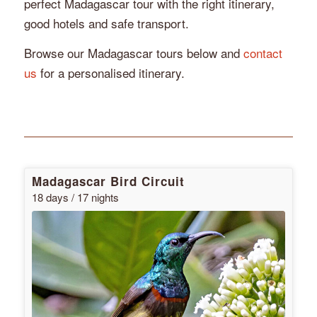
perfect Madagascar tour with the right itinerary,
good hotels and safe transport.
Browse our Madagascar tours below and
contact
us
for a personalised itinerary.
Madagascar Bird Circuit
18 days / 17 nights