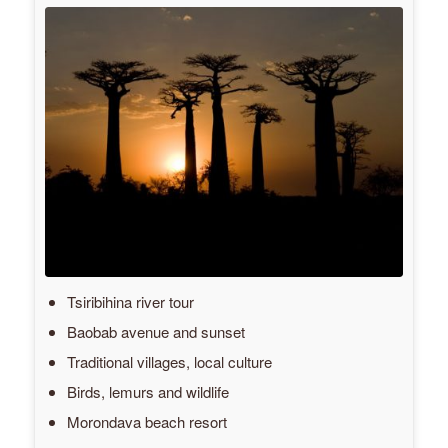
Tsiribihina river tour
Baobab avenue and sunset
Traditional villages, local culture
Birds, lemurs and wildlife
Morondava beach resort