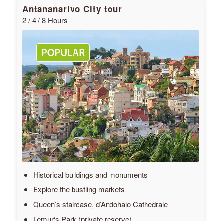
Antananarivo City tour
2 / 4 / 8 Hours
Historical buildings and monuments
Explore the bustling markets
Queen’s staircase, d’Andohalo Cathedrale
Lemur‘s Park (private reserve)