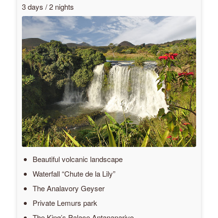
3 days / 2 nights
Beautiful volcanic landscape
Waterfall “Chute de la Lily”
The Analavory Geyser
Private Lemurs park
The King’s Palace Antananarivo