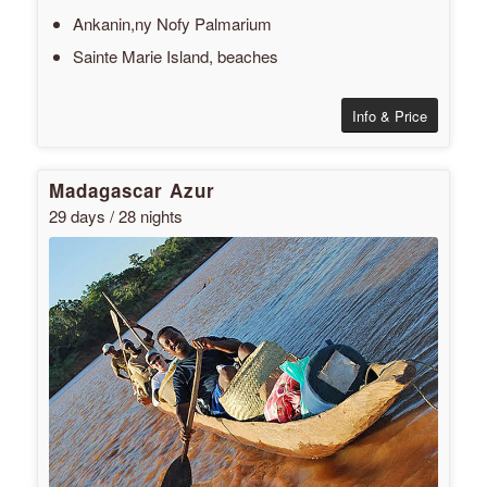
Ankanin,ny Nofy Palmarium
Sainte Marie Island, beaches
Info & Price
Madagascar Azur
29 days / 28 nights