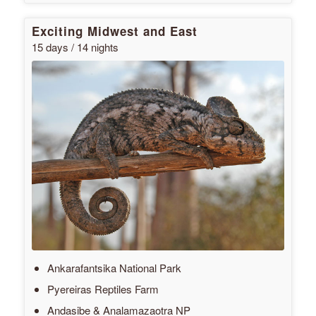
Exciting Midwest and East
15 days / 14 nights
Ankarafantsika National Park
Pyereiras Reptiles Farm
Andasibe & Analamazaotra NP