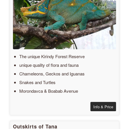
The unique Kirindy Forest Reserve
unique quality of flora and fauna
Chameleons, Geckos and Iguanas
Snakes and Turtles
Morondavca & Boabab Avenue
Info & Price
Outskirts of Tana