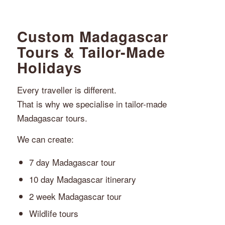
Custom Madagascar
Tours & Tailor-Made
Holidays
Every traveller is different.
That is why we specialise in tailor-made
Madagascar tours.
We can create:
7 day Madagascar tour
10 day Madagascar itinerary
2 week Madagascar tour
Wildlife tours