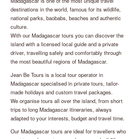
Madagascar is one of the most unique travel
destinations in the world, famous for its wildlife,
national parks, baobabs, beaches and authentic
culture.
With our Madagascar tours you can discover the
island with a licensed local guide and a private
driver, travelling safely and comfortably through
the most beautiful regions of Madagascar.
Jean Be Tours is a local tour operator in
Madagascar specialised in private tours, tailor-
made holidays and custom travel packages.
We organise tours all over the island, from short
trips to long Madagascar itineraries, always
adapted to your interests, budget and travel time.
Our Madagascar tours are ideal for travellers who