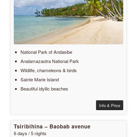
National Park of Andasibe
Analamazaotra National Park
Wildlife, chameleons & birds
Sainte Marie Island
Beautiful idyllic beaches
Info & Price
Tsiribihina – Baobab avenue
6 days / 5 nights