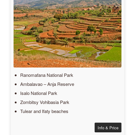
Ranomafana National Park
Ambalavao – Anja Reserve
Isalo National Park
Zombitsy Vohibasia Park
Tulear and Ifaty beaches
Info & Price