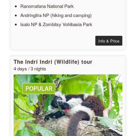
Ranomafana National Park
Andringitra NP (hiking and camping)
Isalo NP & Zombitsy Vohibasia Park
Info & Price
The Indri Indri (Wildlife) tour
4 days / 3 nights