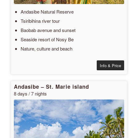
Andasibe Natural Reserve
Tsiribihina river tour
Baobab avenue and sunset
Seaside resort of Nosy Be
Nature, culture and beach
Info & Price
Andasibe – St. Marie island
8 days / 7 nights