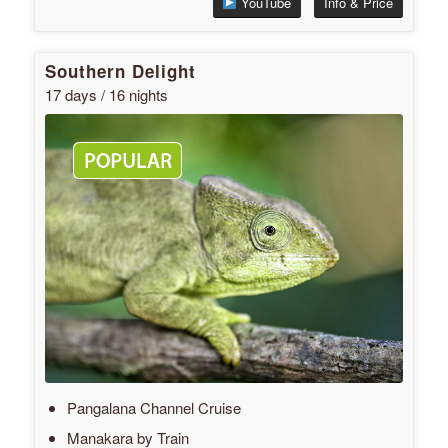
YouTube
Info & Price
Southern Delight
17 days / 16 nights
Pangalana Channel Cruise
Manakara by Train