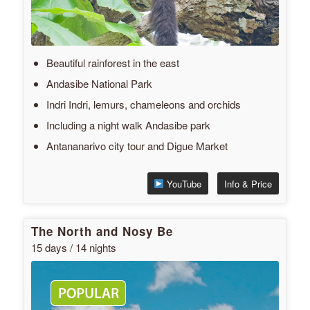
Beautiful rainforest in the east
Andasibe National Park
Indri Indri, lemurs, chameleons and orchids
Including a night walk Andasibe park
Antananarivo city tour and Digue Market
YouTube
Info & Price
The North and Nosy Be
15 days / 14 nights