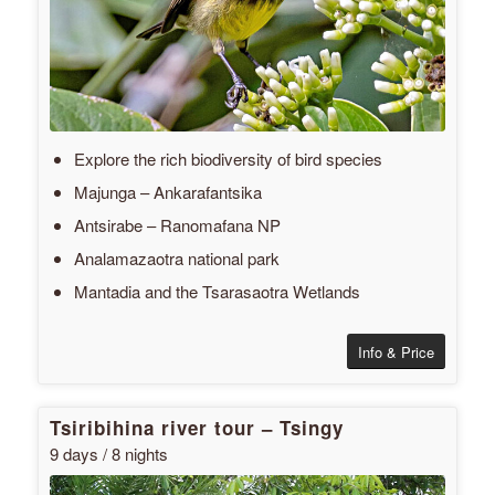
Explore the rich biodiversity of bird species
Majunga – Ankarafantsika
Antsirabe – Ranomafana NP
Analamazaotra national park
Mantadia and the Tsarasaotra Wetlands
Info & Price
Tsiribihina river tour – Tsingy
9 days / 8 nights