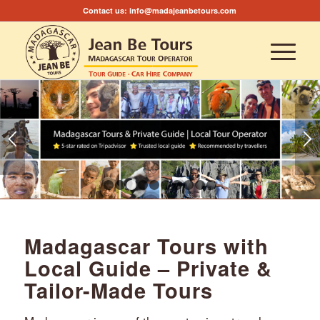
Contact us:
info@madajeanbetours.com
1
2
3
4
5
6
7
8
9
10
Madagascar Tours with
Local Guide – Private &
Tailor-Made Tours