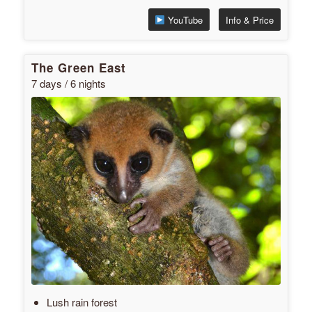
YouTube
Info & Price
The Green East
7 days / 6 nights
Lush rain forest