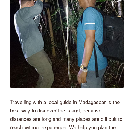
Travelling with a local guide in Madagascar is the
best way to discover the island, because
distances are long and many places are difficult to
reach without experience. We help you plan the