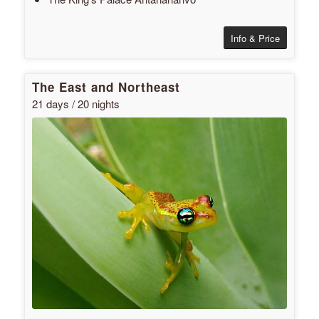
Info & Price
The East and Northeast
21 days / 20 nights