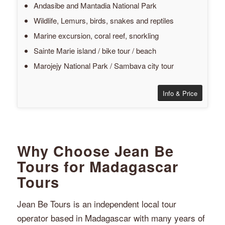
Andasibe and Mantadia National Park
Wildlife, Lemurs, birds, snakes and reptiles
Marine excursion, coral reef, snorkling
Sainte Marie island / bike tour / beach
Marojejy National Park / Sambava city tour
Info & Price
Why Choose Jean Be
Tours for Madagascar
Tours
Jean Be Tours is an independent local tour
operator based in Madagascar with many years of