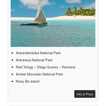
Ankarafantsika National Park
Ankarana National Park
Red Tsingy – Diego Suarez – Ramena
Amber Mountain National Park
Nosy Be island
Info & Price