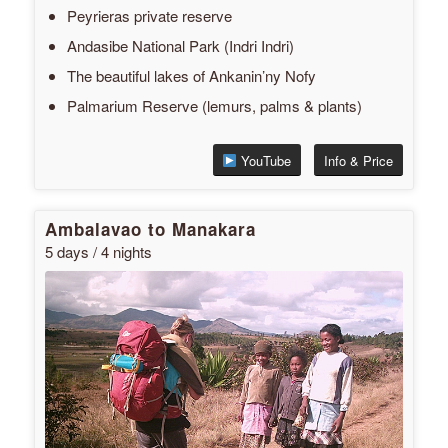
Peyrieras private reserve
Andasibe National Park (Indri Indri)
The beautiful lakes of Ankanin’ny Nofy
Palmarium Reserve (lemurs, palms & plants)
YouTube
Info & Price
Ambalavao to Manakara
5 days / 4 nights