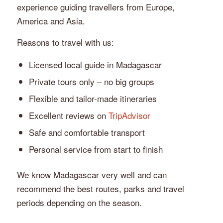
experience guiding travellers from Europe,
America and Asia.
Reasons to travel with us:
Licensed local guide in Madagascar
Private tours only – no big groups
Flexible and tailor-made itineraries
Excellent reviews on
TripAdvisor
Safe and comfortable transport
Personal service from start to finish
We know Madagascar very well and can
recommend the best routes, parks and travel
periods depending on the season.