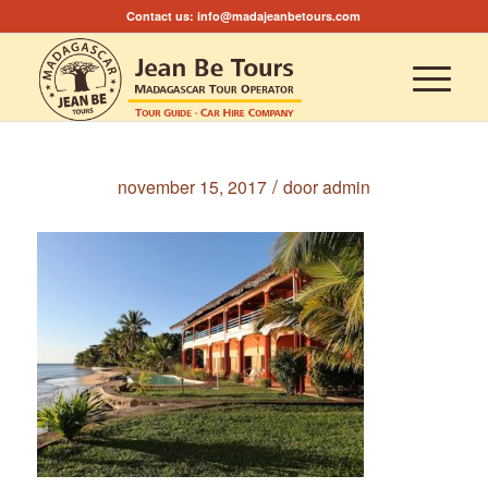
Contact us:
info@madajeanbetours.com
/
november 15, 2017
door
admin