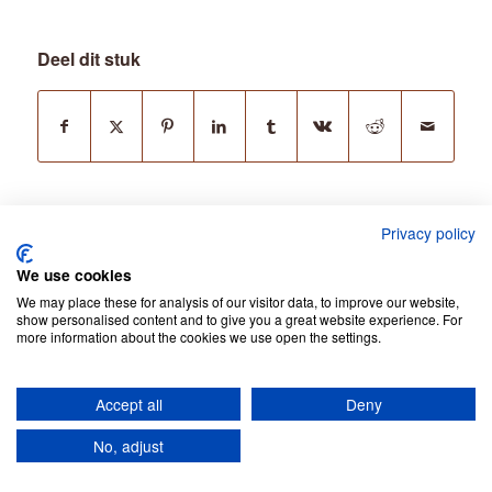
Deel dit stuk
Privacy policy
We use cookies
We may place these for analysis of our visitor data, to improve our website,
© Copyright - Jean Be Tours -
Privacy Policy
show personalised content and to give you a great website experience. For
more information about the cookies we use open the settings.
Accept all
Deny
No, adjust