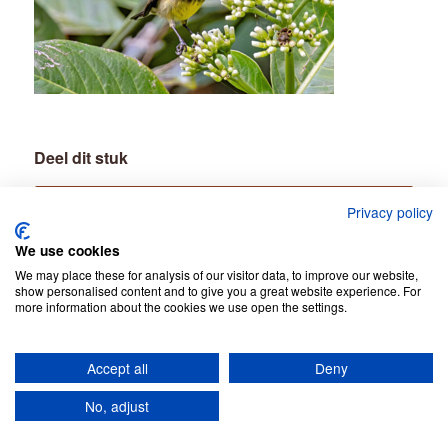
Deel dit stuk
Privacy policy
We use cookies
We may place these for analysis of our visitor data, to improve our website,
show personalised content and to give you a great website experience. For
more information about the cookies we use open the settings.
Accept all
Deny
© Copyright - Jean Be Tours -
Privacy Policy
No, adjust