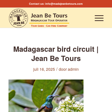
Contact us:
info@madajeanbetours.com
Madagascar bird circuit |
Jean Be Tours
/
juli 16, 2025
door
admin