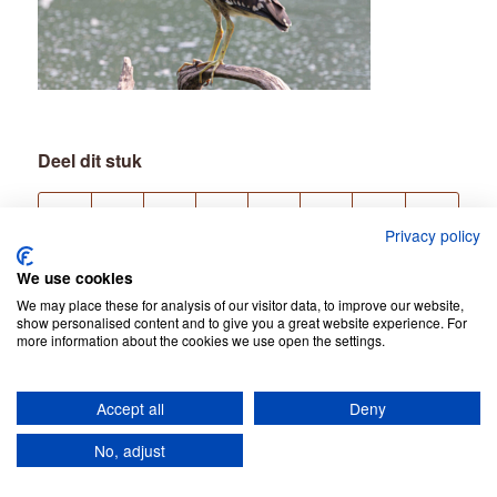
Deel dit stuk
Privacy policy
We use cookies
We may place these for analysis of our visitor data, to improve our website,
show personalised content and to give you a great website experience. For
more information about the cookies we use open the settings.
Accept all
Deny
© Copyright - Jean Be Tours -
Privacy Policy
No, adjust