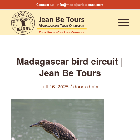
Contact us:
info@madajeanbetours.com
Madagascar bird circuit |
Jean Be Tours
/
juli 16, 2025
door
admin