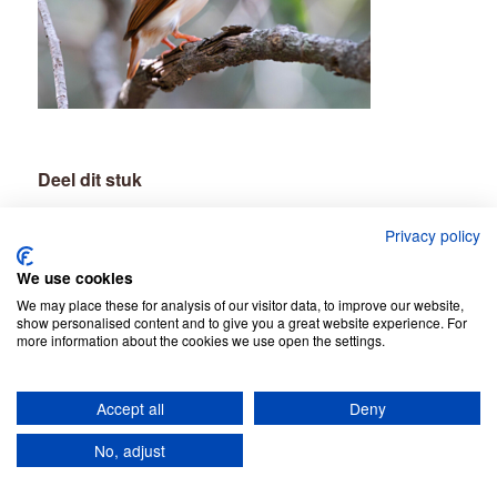
Deel dit stuk
Privacy policy
We use cookies
We may place these for analysis of our visitor data, to improve our website,
show personalised content and to give you a great website experience. For
more information about the cookies we use open the settings.
Accept all
Deny
© Copyright - Jean Be Tours -
Privacy Policy
No, adjust