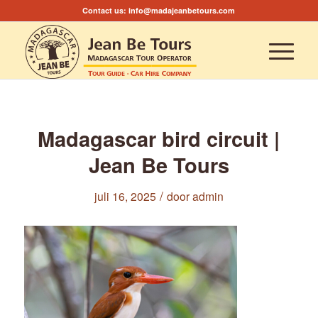
Contact us:
info@madajeanbetours.com
Madagascar bird circuit |
Jean Be Tours
/
juli 16, 2025
door
admin