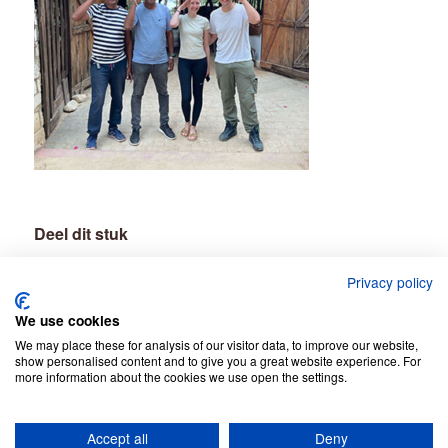
Deel dit stuk
Privacy policy
We use cookies
We may place these for analysis of our visitor data, to improve our website,
show personalised content and to give you a great website experience. For
more information about the cookies we use open the settings.
Accept all
Deny