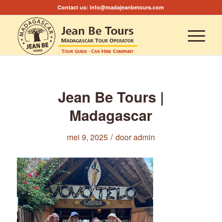
Contact us:
info@madajeanbetours.com
Jean Be Tours |
Madagascar
/
mei 9, 2025
door
admin