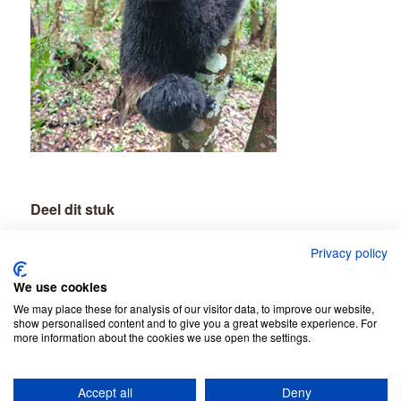
Deel dit stuk
Privacy policy
We use cookies
We may place these for analysis of our visitor data, to improve our website,
show personalised content and to give you a great website experience. For
more information about the cookies we use open the settings.
Accept all
Deny