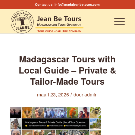
Contact us:
info@madajeanbetours.com
Madagascar Tours with
Local Guide – Private &
Tailor-Made Tours
/
maart 23, 2026
door
admin