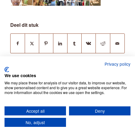
Deel dit stuk
Privacy policy
We use cookies
We may place these for analysis of our visitor data, to improve our website,
show personalised content and to give you a great website experience. For
more information about the cookies we use open the settings.
© Copyright - Jean Be Tours -
Privacy Policy
Accept all
Deny
No, adjust