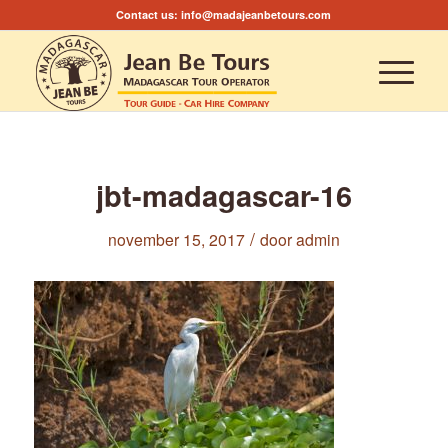
Contact us:
info@madajeanbetours.com
jbt-madagascar-16
/
november 15, 2017
door
admin