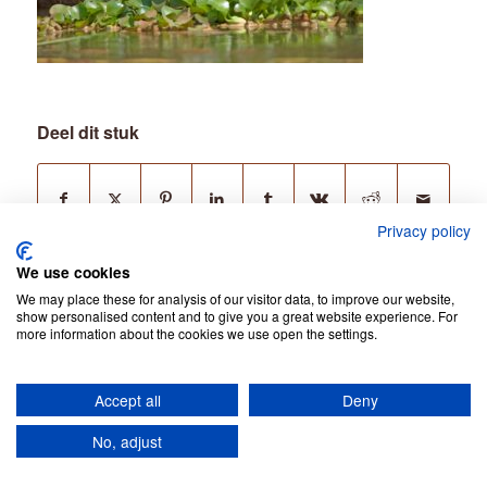
Deel dit stuk
Privacy policy
We use cookies
We may place these for analysis of our visitor data, to improve our website,
show personalised content and to give you a great website experience. For
more information about the cookies we use open the settings.
© Copyright - Jean Be Tours -
Privacy Policy
Accept all
Deny
No, adjust