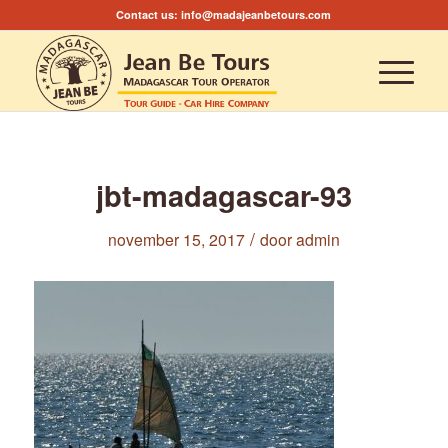
Contact us:
info@madajeanbetours.com
jbt-madagascar-93
/
november 15, 2017
door
admin