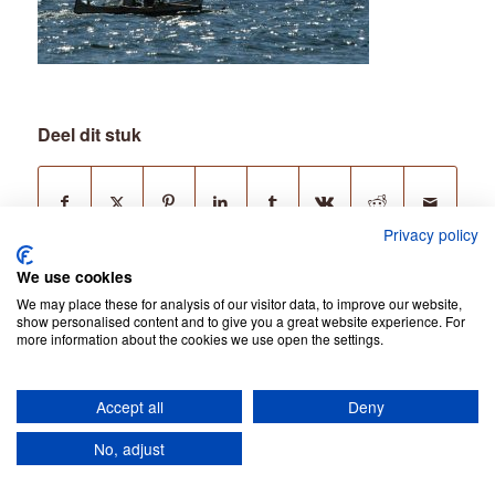
Deel dit stuk
Privacy policy
We use cookies
We may place these for analysis of our visitor data, to improve our website,
show personalised content and to give you a great website experience. For
more information about the cookies we use open the settings.
© Copyright - Jean Be Tours -
Privacy Policy
Accept all
Deny
No, adjust