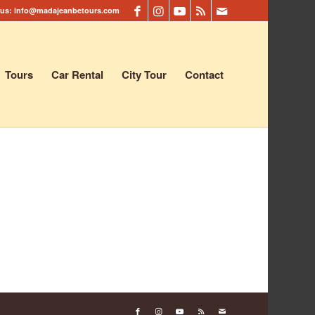
 us:
info@madajeanbetours.com
Tours
Car Rental
City Tour
Contact