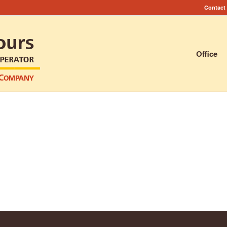
Contact
Office