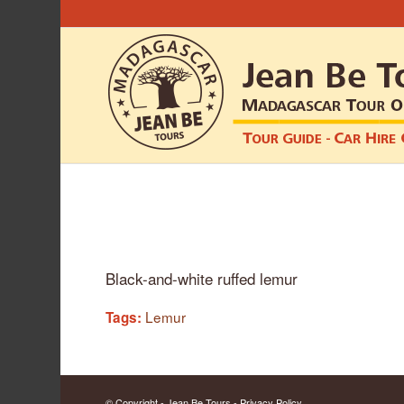
Black-and-white ruffed lemur
Lemur
Tags:
© Copyright - Jean Be Tours -
Privacy Policy