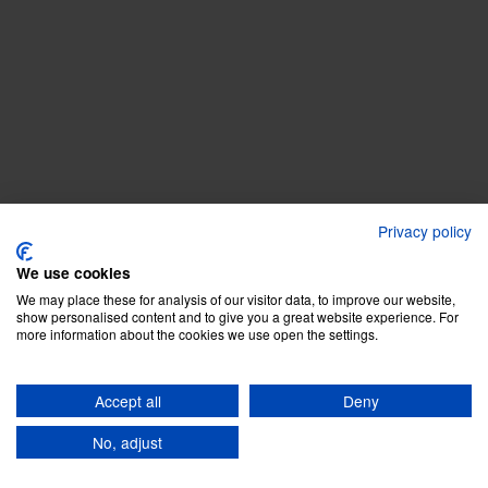
Privacy policy
We use cookies
We may place these for analysis of our visitor data, to improve our website,
show personalised content and to give you a great website experience. For
more information about the cookies we use open the settings.
Accept all
Deny
No, adjust