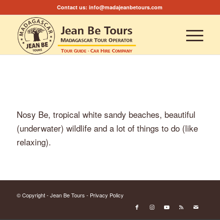
Contact us:
info@madajeanbetours.com
Nosy Be, tropical white sandy beaches, beautiful
(underwater) wildlife and a lot of things to do (like
relaxing).
© Copyright - Jean Be Tours -
Privacy Policy