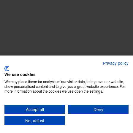
Privacy policy
We use cookies
We may place these for analysis of our visitor data, to improve our website,
show personalised content and to give you a great website experience. For
more information about the cookies we use open the settings.
Accept all
Deny
No, adjust