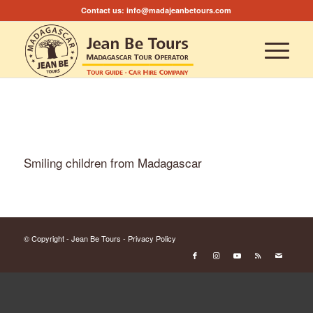
Contact us:
info@madajeanbetours.com
Smiling children from Madagascar
© Copyright - Jean Be Tours -
Privacy Policy