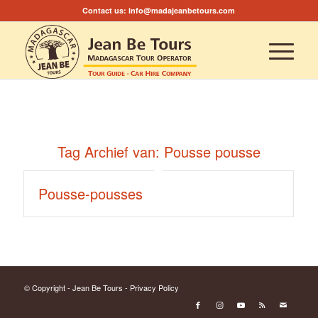
Contact us:
info@madajeanbetours.com
Tag Archief van:
Pousse pousse
Pousse-pousses
© Copyright - Jean Be Tours -
Privacy Policy