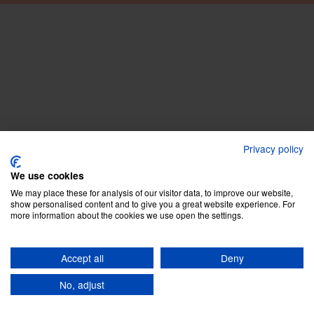
Privacy policy
We use cookies
We may place these for analysis of our visitor data, to improve our website,
show personalised content and to give you a great website experience. For
more information about the cookies we use open the settings.
Accept all
Deny
No, adjust