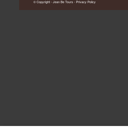
© Copyright - Jean Be Tours -
Privacy Policy