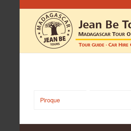
Piroque