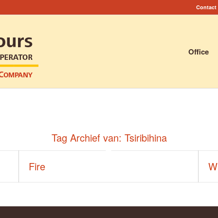
Contact
Office
Tag Archief van:
Tsiribihina
Fire
W