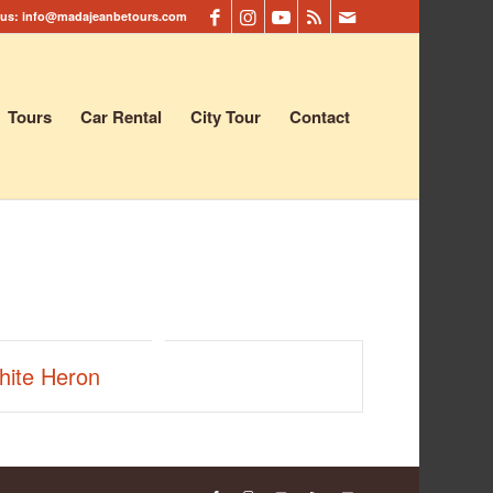
 us:
info@madajeanbetours.com
Tours
Car Rental
City Tour
Contact
hite Heron