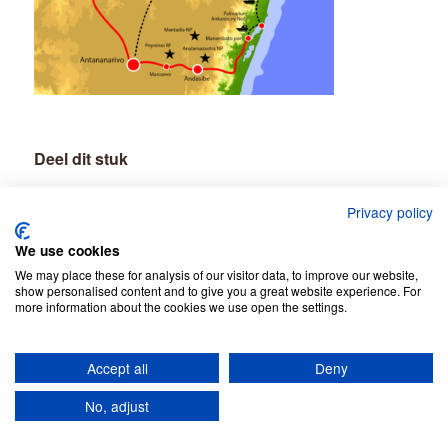
Deel dit stuk
Privacy policy
We use cookies
We may place these for analysis of our visitor data, to improve our website,
show personalised content and to give you a great website experience. For
more information about the cookies we use open the settings.
Accept all
Deny
© Copyright - Jean Be Tours -
Privacy Policy
No, adjust