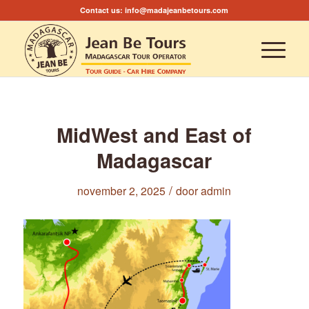
Contact us:
info@madajeanbetours.com
MidWest and East of
Madagascar
/
november 2, 2025
door
admin