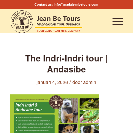
Contact us:
info@madajeanbetours.com
The Indri-Indri tour |
Andasibe
/
januari 4, 2026
door
admin