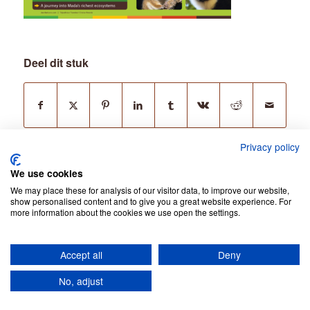
Deel dit stuk
Privacy policy
We use cookies
We may place these for analysis of our visitor data, to improve our website,
show personalised content and to give you a great website experience. For
more information about the cookies we use open the settings.
© Copyright - Jean Be Tours -
Privacy Policy
Accept all
Deny
No, adjust