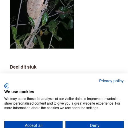
Deel dit stuk
Privacy policy
We use cookies
We may place these for analysis of our visitor data, to improve our website,
show personalised content and to give you a great website experience. For
more information about the cookies we use open the settings.
Accept all
Deny