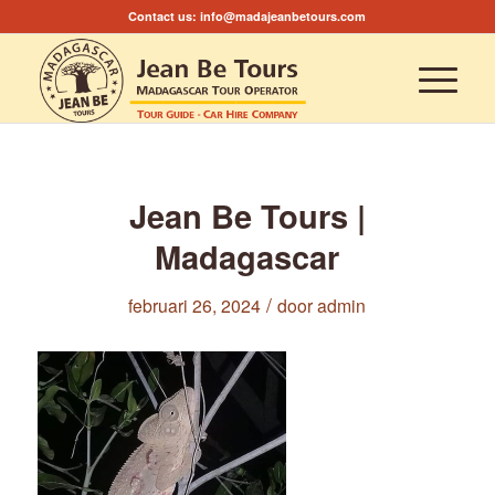
Contact us:
info@madajeanbetours.com
Jean Be Tours |
Madagascar
/
februari 26, 2024
door
admin