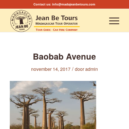
Contact us:
info@madajeanbetours.com
Baobab Avenue
/
november 14, 2017
door
admin