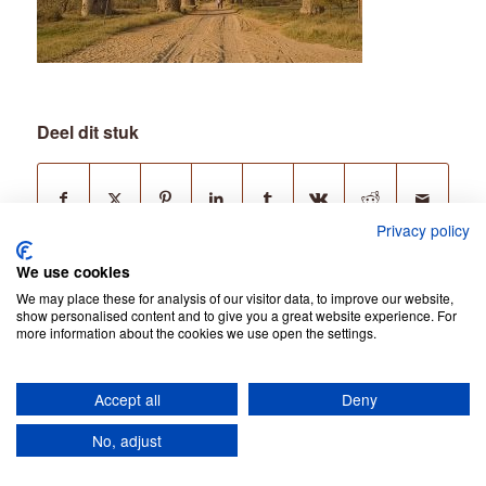
Deel dit stuk
Privacy policy
We use cookies
We may place these for analysis of our visitor data, to improve our website,
show personalised content and to give you a great website experience. For
more information about the cookies we use open the settings.
© Copyright - Jean Be Tours -
Privacy Policy
Accept all
Deny
No, adjust