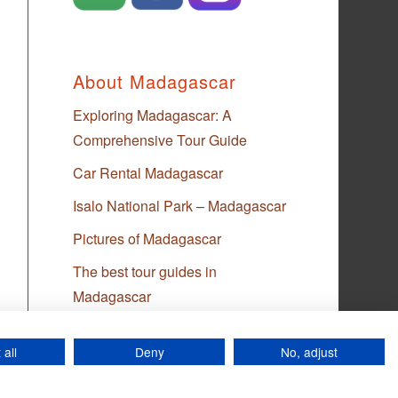
About Madagascar
Exploring Madagascar: A
Comprehensive Tour Guide
Car Rental Madagascar
Isalo National Park – Madagascar
Pictures of Madagascar
The best tour guides in
Madagascar
 all
Deny
No, adjust