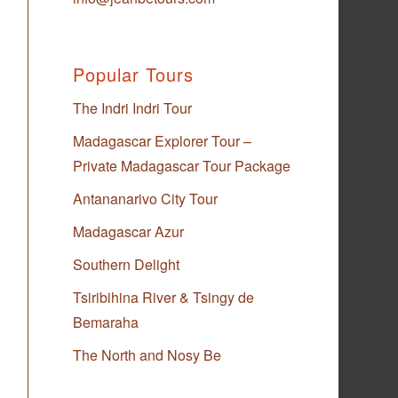
Popular Tours
The Indri Indri Tour
Madagascar Explorer Tour –
Private Madagascar Tour Package
Antananarivo City Tour
Madagascar Azur
Southern Delight
Tsiribihina River & Tsingy de
Bemaraha
The North and Nosy Be