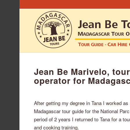
Jean Be Marivelo, tour
operator for Madagas
After getting my degree in Tana I worked as
Madagascar tour guide for the National Parc 
period of 2 years I returned to Tana for a t
and cooking training.