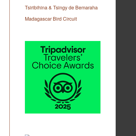
Tsiribihina & Tsingy de Bemaraha
Madagascar Bird Circuit