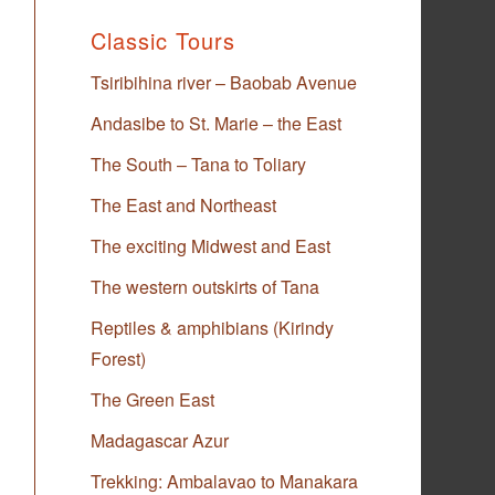
Classic Tours
Tsiribihina river – Baobab Avenue
Andasibe to St. Marie – the East
The South – Tana to Toliary
The East and Northeast
The exciting Midwest and East
The western outskirts of Tana
Reptiles & amphibians (Kirindy
Forest)
The Green East
Madagascar Azur
Trekking: Ambalavao to Manakara