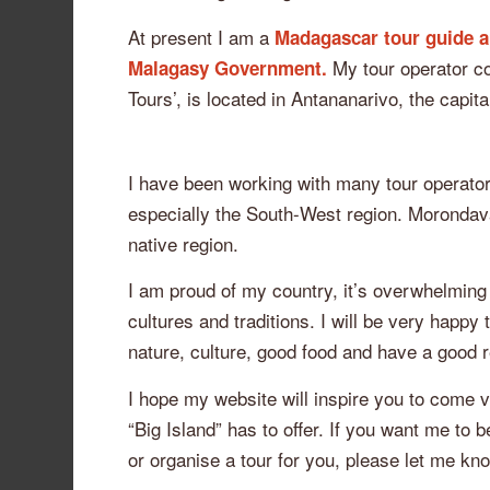
At present I am a
Madagascar tour guide a
My tour operator c
Malagasy Government.
Tours’, is located in Antananarivo, the capit
I have been working with many tour operator
especially the South-West region. Morondava
native region.
I am proud of my country, it’s overwhelming
cultures and traditions. I will be very happ
nature, culture, good food and have a good r
I hope my website will inspire you to come 
“Big Island” has to offer. If you want me to 
or organise a tour for you, please let me kn