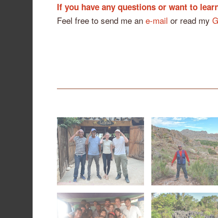
If you have any questions or want to lea
Feel free to send me an
e-mail
or read my
G