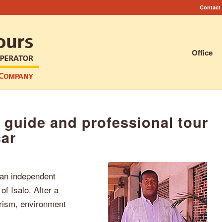
Contact
Office
 guide and professional tour
car
 an independent
of Isalo. After a
ourism, environment