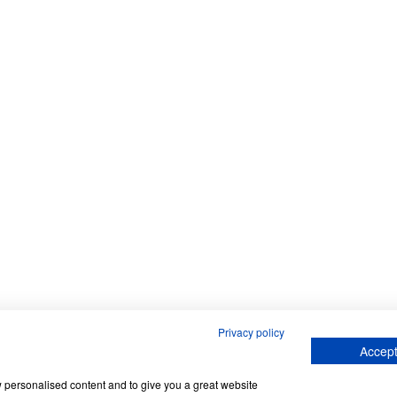
Privacy policy
Accept
w personalised content and to give you a great website