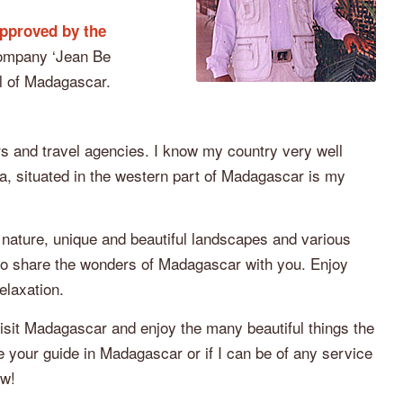
pproved by the
ompany ‘Jean Be
al of Madagascar.
s and travel agencies. I know my country very well
, situated in the western part of Madagascar is my
 nature, unique and beautiful landscapes and various
y to share the wonders of Madagascar with you. Enjoy
elaxation.
visit Madagascar and enjoy the many beautiful things the
be your guide in Madagascar or if I can be of any service
ow!