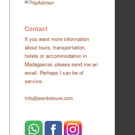
Contact
If you want more information
about tours, transportation,
hotels or accommodation in
Madagascar, please send me an
email. Perhaps I can be of
service.
info@jeanbetours.com