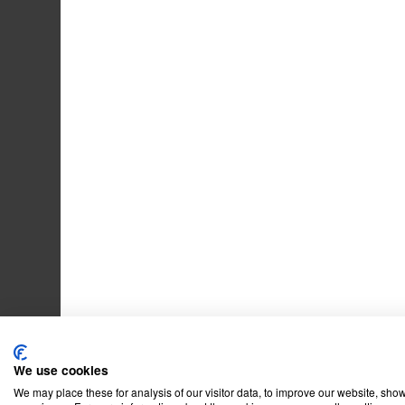
We use cookies
We may place these for analysis of our visitor data, to improve our website, sho