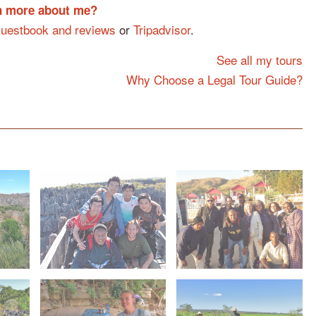
rn more about me?
uestbook and reviews
or
Tripadvisor
.
See all my tours
Why Choose a Legal Tour Guide?