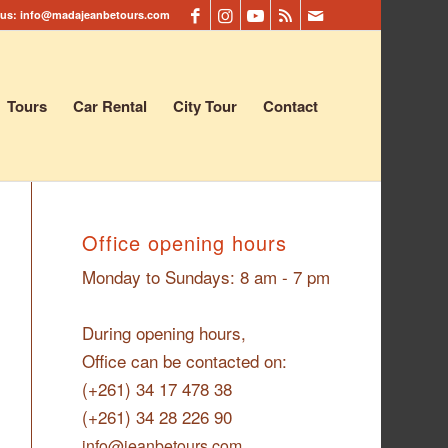
 us:
info@madajeanbetours.com
Tours
Car Rental
City Tour
Contact
Office opening hours
Monday to Sundays: 8 am - 7 pm
During opening hours,
Office can be contacted on:
(+261) 34 17 478 38
(+261) 34 28 226 90
info@jeanbetours.com